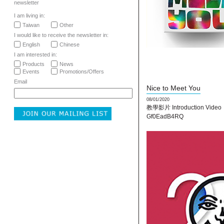
newsletter
I am living in:
Taiwan
Other
I would like to receive the newsletter in:
English
Chinese
I am interested in:
Products
News
Events
Promotions/Offers
Email
Nice to Meet You
08/01/2020
教學影片 Introduction Video：
Gf0EadB4RQ