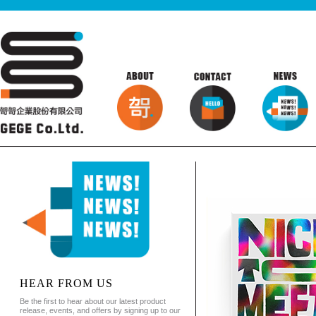
HEAR FROM US
Be the first to hear about our latest product
release, events, and offers by signing up to our