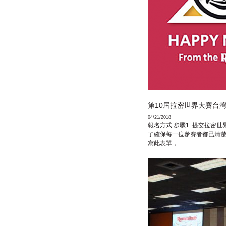
第10屆拉密世界大賽台灣區(
04/21/2018
報名方式 步驟1. 提交拉密世界
了確保每一位參賽者都已清
寫此表單，....