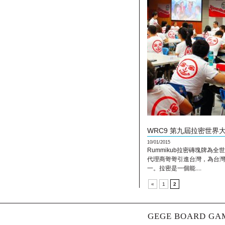
WRC9 第九屆拉密世界
10/01/2015
Rummikub拉密磚塊牌為
代理商哿哿引進台灣，為台
一。拉密是一個能....
«
1
2
GEGE BOARD GAM