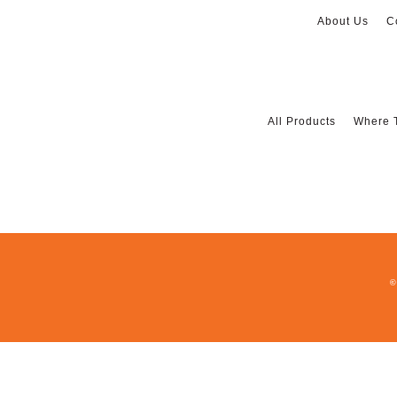
About Us
C
All Products
Where 
©